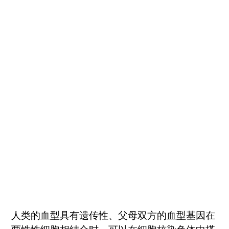
人类的血型具有遗传性、父母双方的血型基因在