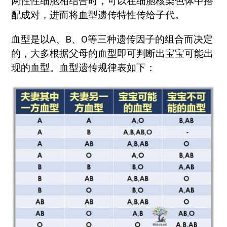
两性性细胞相结合时，可以在细胞核染色体中搭
配成对，进而将血型遗传特性传给子代。
血型是以A、B、O等三种遗传因子的组合而决定
的，大多根据父母的血型即可判断出宝宝可能出
现的血型。血型遗传规律表如下：