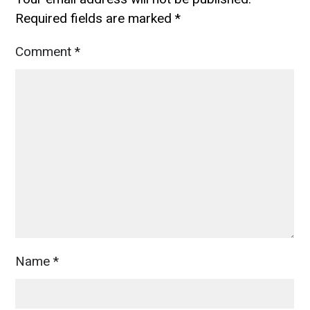
Required fields are marked
*
Comment
*
Name
*