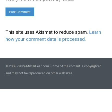
This site uses Akismet to reduce spam.
Learn
how your comment data is processed.
© 2006 - 2024 MisterLeaf.com. Some of the content is copyrighted
and may not be reproduced on other websites.