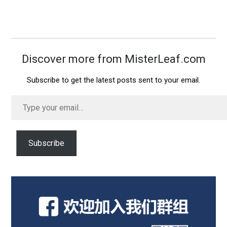
Discover more from MisterLeaf.com
Subscribe to get the latest posts sent to your email.
Type
your
email…
Subscribe