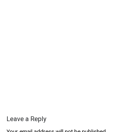
Leave a Reply
Your email address will not be published.