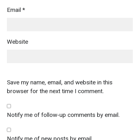
Email
*
Website
Save my name, email, and website in this
browser for the next time I comment.
Notify me of follow-up comments by email.
Notify me of new posts by email.