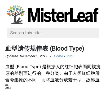
血型遗传规律表 (Blood Type)
Updated:
December 2, 2019
/
Home
»
Info
血型 (Blood Type) 是根据人的红细胞表面同族抗
原的差别而进行的一种分类。由于人类红细胞所
含凝集原的不同，而将血液分成若干型，故称血
型。