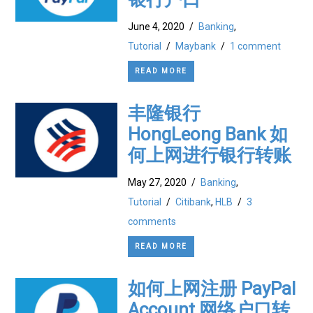
June 4, 2020
/
Banking
,
Tutorial
/
Maybank
/
1 comment
READ MORE
丰隆银行
HongLeong Bank 如
何上网进行银行转账
May 27, 2020
/
Banking
,
Tutorial
/
Citibank
,
HLB
/
3
comments
READ MORE
如何上网注册 PayPal
Account 网络户口转