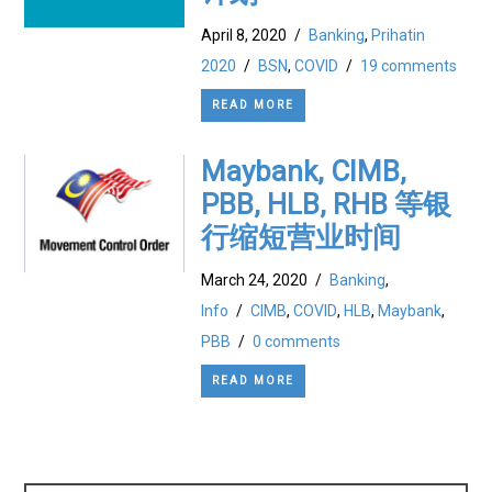
April 8, 2020
/
Banking
,
Prihatin
2020
/
BSN
,
COVID
/
19 comments
READ MORE
Maybank, CIMB,
PBB, HLB, RHB 等银
行缩短营业时间
March 24, 2020
/
Banking
,
Info
/
CIMB
,
COVID
,
HLB
,
Maybank
,
PBB
/
0 comments
READ MORE