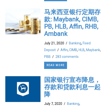
马来西亚银行定期存
款: Maybank, CIMB,
PB, HLB, Affin, RHB,
Ambank
July 21, 2020
/
Banking
,
Fixed
Deposit
/
Affin
,
CIMB
,
HLB
,
Maybank
,
PBB
/
283 comments
READ MORE
国家银行宣布降息，
存款和贷款利息一起
降
July 7, 2020
/
Banking
,