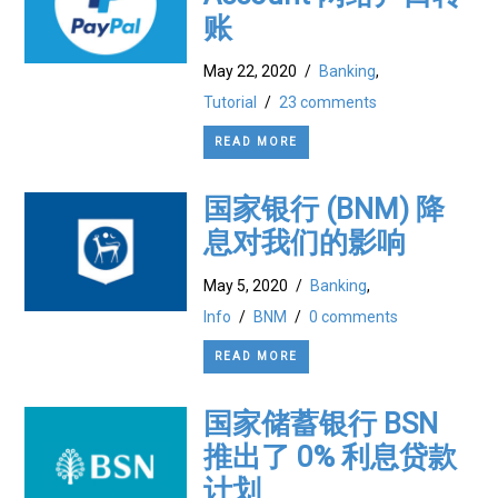
账
May 22, 2020
/
Banking
,
Tutorial
/
23 comments
READ MORE
国家银行 (BNM) 降
息对我们的影响
May 5, 2020
/
Banking
,
Info
/
BNM
/
0 comments
READ MORE
国家储蓄银行 BSN
推出了 0% 利息贷款
计划