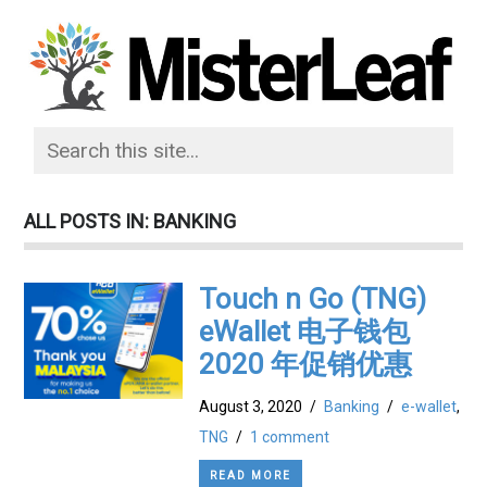
ALL POSTS IN: BANKING
Touch n Go (TNG)
eWallet 电子钱包
2020 年促销优惠
August 3, 2020
/
Banking
/
e-wallet
,
TNG
/
1 comment
READ MORE