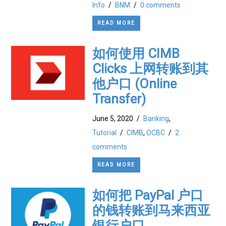
Info
/
BNM
/
0 comments
READ MORE
如何使用 CIMB
Clicks 上网转账到其
他户口 (Online
Transfer)
June 5, 2020
/
Banking
,
Tutorial
/
CIMB
,
OCBC
/
2
comments
READ MORE
如何把 PayPal 户口
的钱转账到马来西亚
银行户口