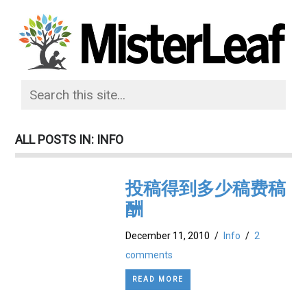
ALL POSTS IN: INFO
投稿得到多少稿费稿
酬
December 11, 2010
/
Info
/
2
comments
READ MORE