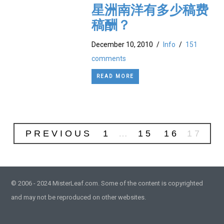
星洲南洋有多少稿费
稿酬？
December 10, 2010
/
Info
/
151
comments
READ MORE
PREVIOUS
1
…
15
16
17
© 2006 - 2024 MisterLeaf.com. Some of the content is copyrighted
and may not be reproduced on other websites.