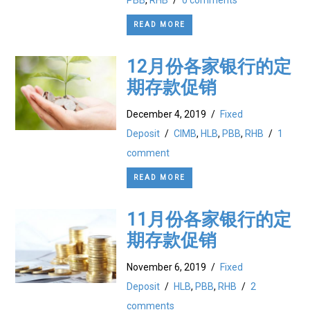
READ MORE
12月份各家银行的定
期存款促销
December 4, 2019
/
Fixed
Deposit
/
CIMB
,
HLB
,
PBB
,
RHB
/
1
comment
READ MORE
11月份各家银行的定
期存款促销
November 6, 2019
/
Fixed
Deposit
/
HLB
,
PBB
,
RHB
/
2
comments