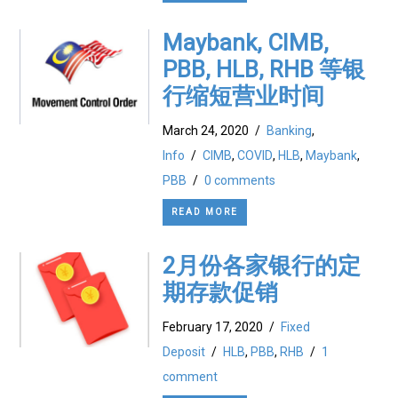
Maybank, CIMB,
PBB, HLB, RHB 等银
行缩短营业时间
March 24, 2020
/
Banking
,
Info
/
CIMB
,
COVID
,
HLB
,
Maybank
,
PBB
/
0 comments
READ MORE
2月份各家银行的定
期存款促销
February 17, 2020
/
Fixed
Deposit
/
HLB
,
PBB
,
RHB
/
1
comment