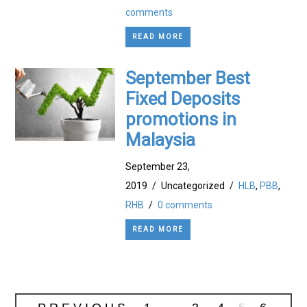
comments
READ MORE
September Best
Fixed Deposits
promotions in
Malaysia
September 23,
2019
/
Uncategorized
/
HLB
,
PBB
,
RHB
/
0 comments
READ MORE