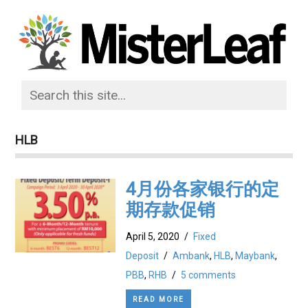
HLB
4月份各家银行的定
期存款促销
April 5, 2020
/
Fixed
Deposit
/
Ambank
,
HLB
,
Maybank
,
PBB
,
RHB
/
5 comments
READ MORE