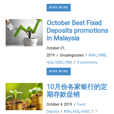
READ MORE
October Best Fixed
Deposits promotions
in Malaysia
October 21,
2019
/
Uncategorized
/
Affin
,
CIMB
,
HLB
,
HSBC
,
PBB
/
0 comments
READ MORE
10月份各家银行的定
期存款促销
October 4, 2019
/
Fixed
Deposit
/
Affin
,
HLB
,
HSBC
/
7