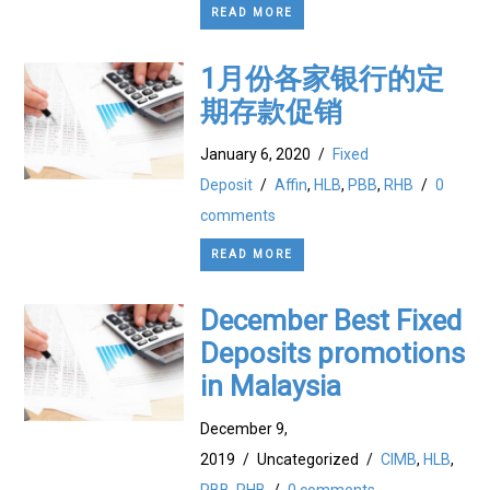
READ MORE
1月份各家银行的定
期存款促销
January 6, 2020
/
Fixed
Deposit
/
Affin
,
HLB
,
PBB
,
RHB
/
0
comments
READ MORE
December Best Fixed
Deposits promotions
in Malaysia
December 9,
2019
/
Uncategorized
/
CIMB
,
HLB
,
PBB
,
RHB
/
0 comments