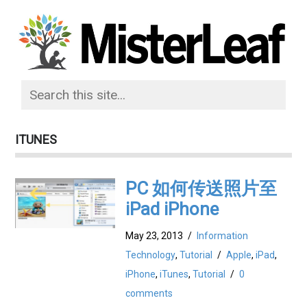
ITUNES
PC 如何传送照片至
iPad iPhone
May 23, 2013
/
Information
Technology
,
Tutorial
/
Apple
,
iPad
,
iPhone
,
iTunes
,
Tutorial
/
0
comments