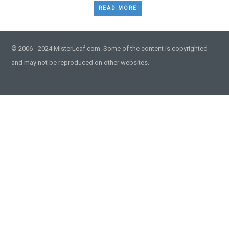
READ MORE
© 2006 - 2024 MisterLeaf.com. Some of the content is copyrighted
and may not be reproduced on other websites.