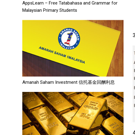
AppsLearn – Free Tatabahasa and Grammar for
Malaysian Primary Students
Amanah Saham Investment 信托基金回酬利息