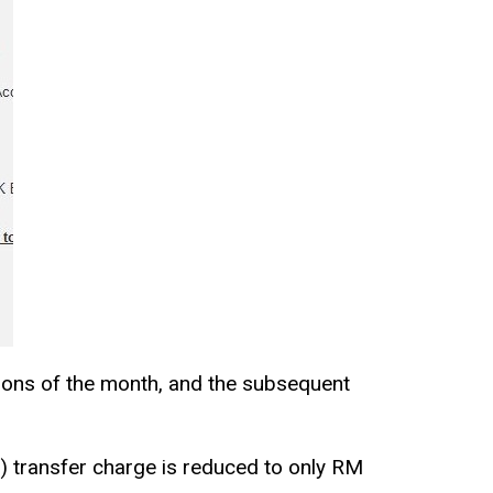
tions of the month, and the subsequent
) transfer charge is reduced to only RM