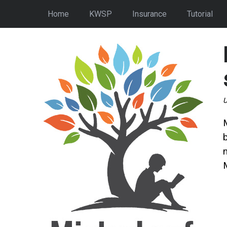
Home
KWSP
Insurance
Tutorial
U
n