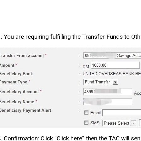
3. You are requiring fulfilling the Transfer Funds to O
4. Confirmation: Click “Click here” then the TAC will s