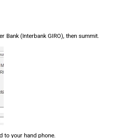
ther Bank (Interbank GIRO), then summit.
end to your hand phone.