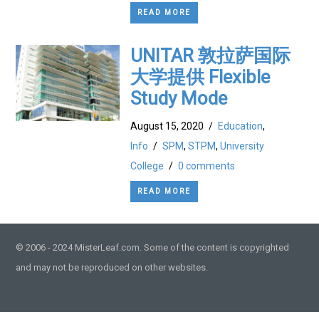
READ MORE
UNITAR 敦拉萨国际
大学提供 Flexible
Study Mode
August 15, 2020
/
Education
,
Info
/
SPM
,
STPM
,
University
College
/
0 comments
READ MORE
© 2006 - 2024 MisterLeaf.com. Some of the content is copyrighted
and may not be reproduced on other websites.