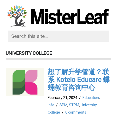
UNIVERSITY COLLEGE
想了解升学管道？联
系 Kotelo Educare 蝶
蛹教育咨询中心
February 21, 2024
/
Education
,
Info
/
SPM
,
STPM
,
University
College
/
0 comments