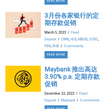
READ MORE
3月份各家银行的定
期存款促销
March 5, 2023
/
Fixed
Deposit
/
CIMB
,
HLB
,
MBSB
,
OCBC
,
PBB
,
RHB
/
0 comments
READ MORE
Maybank 推出高达
3.90% p.a. 定期存款
促销
December 22, 2022
/
Fixed
Deposit
/
Maybank
/
0 comments
READ MORE