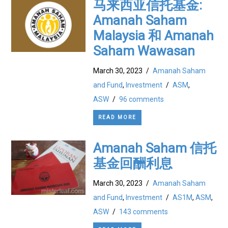
马来西亚信托基金:
Amanah Saham
Malaysia 和 Amanah
Saham Wawasan
March 30, 2023
/
Amanah Saham
and Fund
,
Investment
/
ASM
,
ASW
/
96 comments
READ MORE
Amanah Saham 信托
基金回酬利息
March 30, 2023
/
Amanah Saham
and Fund
,
Investment
/
AS1M
,
ASM
,
ASW
/
143 comments