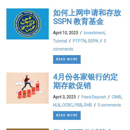
如何上网申请和存放
SSPN 教育基金
April 10, 2023
/
Investment
,
Tutorial
/
PTPTN
,
SSPN
/
0
comments
READ MORE
4月份各家银行的定
期存款促销
April 3, 2023
/
Fixed Deposit
/
CIMB
,
HLB
,
OCBC
,
PBB
,
RHB
/
0 comments
READ MORE