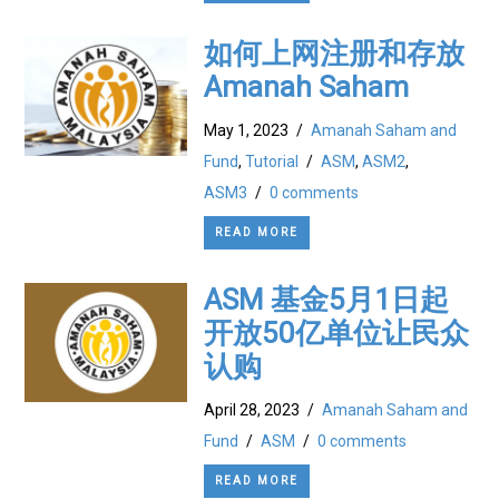
如何上网注册和存放
Amanah Saham
May 1, 2023
/
Amanah Saham and
Fund
,
Tutorial
/
ASM
,
ASM2
,
ASM3
/
0 comments
READ MORE
ASM 基金5月1日起
开放50亿单位让民众
认购
April 28, 2023
/
Amanah Saham and
Fund
/
ASM
/
0 comments
READ MORE