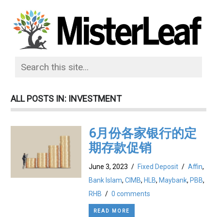
ALL POSTS IN: INVESTMENT
6月份各家银行的定
期存款促销
June 3, 2023
/
Fixed Deposit
/
Affin
,
Bank Islam
,
CIMB
,
HLB
,
Maybank
,
PBB
,
RHB
/
0 comments
READ MORE