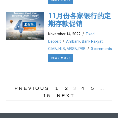
11月份各家银行的定
期存款促销
November 14, 2022
/
Fixed
Deposit
/
Ambank
,
Bank Rakyat
,
CIMB
,
HLB
,
MBSB
,
PBB
/
0 comments
READ MORE
PREVIOUS
1
2
3
4
5
…
15
NEXT