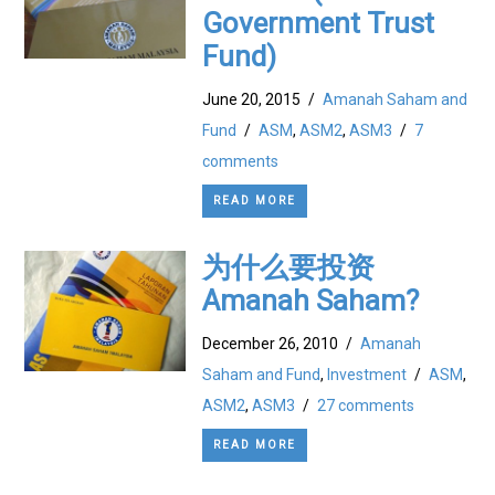
Government Trust
Fund)
June 20, 2015
/
Amanah Saham and
Fund
/
ASM
,
ASM2
,
ASM3
/
7
comments
READ MORE
为什么要投资
Amanah Saham?
December 26, 2010
/
Amanah
Saham and Fund
,
Investment
/
ASM
,
ASM2
,
ASM3
/
27 comments
READ MORE