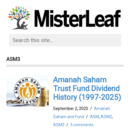
ASM3
Amanah Saham
Trust Fund Dividend
History (1997-2025)
September 2, 2025
/
Amanah
Saham and Fund
/
ASM
,
ASM2
,
ASM3
/
5 comments