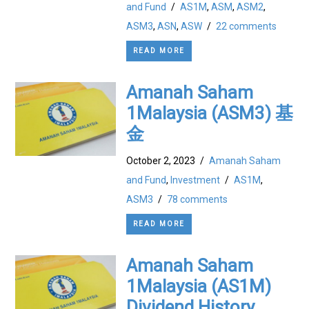
and Fund
/
AS1M
,
ASM
,
ASM2
,
ASM3
,
ASN
,
ASW
/
22 comments
READ MORE
Amanah Saham
1Malaysia (ASM3) 基
金
October 2, 2023
/
Amanah Saham
and Fund
,
Investment
/
AS1M
,
ASM3
/
78 comments
READ MORE
Amanah Saham
1Malaysia (AS1M)
Dividend History