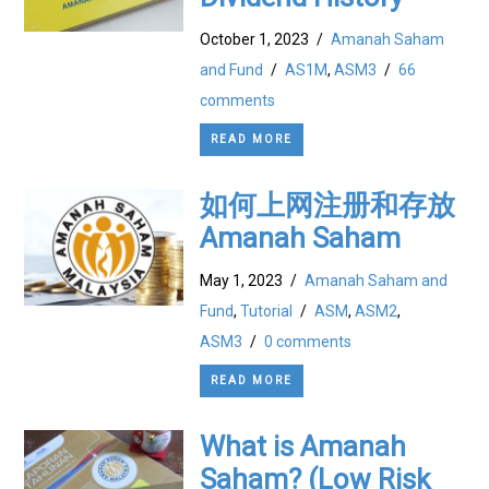
October 1, 2023
/
Amanah Saham
and Fund
/
AS1M
,
ASM3
/
66
comments
READ MORE
如何上网注册和存放
Amanah Saham
May 1, 2023
/
Amanah Saham and
Fund
,
Tutorial
/
ASM
,
ASM2
,
ASM3
/
0 comments
READ MORE
What is Amanah
Saham? (Low Risk