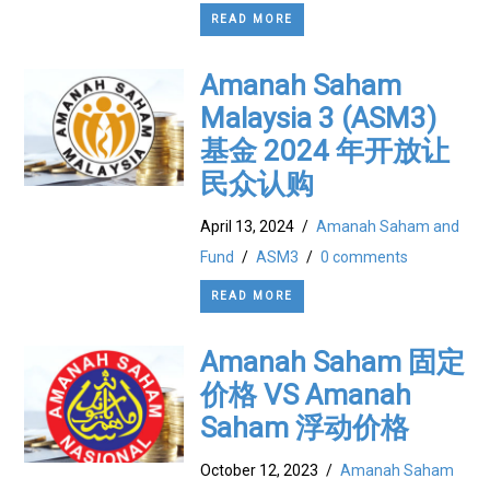
READ MORE
Amanah Saham
Malaysia 3 (ASM3)
基金 2024 年开放让
民众认购
April 13, 2024
/
Amanah Saham and
Fund
/
ASM3
/
0 comments
READ MORE
Amanah Saham 固定
价格 VS Amanah
Saham 浮动价格
October 12, 2023
/
Amanah Saham