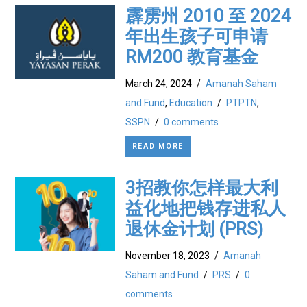
霹雳州 2010 至 2024
年出生孩子可申请
RM200 教育基金
March 24, 2024
/
Amanah Saham
and Fund
,
Education
/
PTPTN
,
SSPN
/
0 comments
READ MORE
3招教你怎样最大利
益化地把钱存进私人
退休金计划 (PRS)
November 18, 2023
/
Amanah
Saham and Fund
/
PRS
/
0
comments