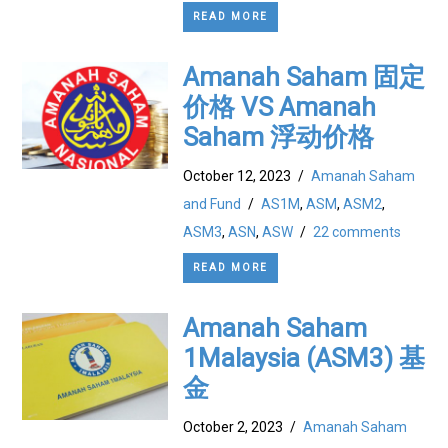
READ MORE
Amanah Saham 固定
价格 VS Amanah
Saham 浮动价格
October 12, 2023
/
Amanah Saham
and Fund
/
AS1M
,
ASM
,
ASM2
,
ASM3
,
ASN
,
ASW
/
22 comments
READ MORE
Amanah Saham
1Malaysia (ASM3) 基
金
October 2, 2023
/
Amanah Saham