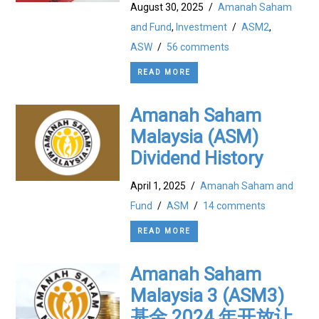
August 30, 2025
/
Amanah Saham
and Fund
,
Investment
/
ASM2
,
ASW
/
56 comments
READ MORE
Amanah Saham
Malaysia (ASM)
Dividend History
April 1, 2025
/
Amanah Saham and
Fund
/
ASM
/
14 comments
READ MORE
Amanah Saham
Malaysia 3 (ASM3)
基金 2024 年开放让