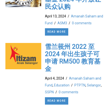
民众认购
April 13, 2024
/
Amanah Saham and
Fund
/
ASM3
/
0 comments
READ MORE
雪兰莪州 2022 至
2024 年出生孩子可
申请 RM500 教育基
金
April 4, 2024
/
Amanah Saham and
Fund
,
Education
/
PTPTN
,
Selangor
,
SSPN
/
0 comments
READ MORE