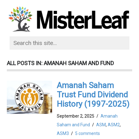
ALL POSTS IN: AMANAH SAHAM AND FUND
Amanah Saham
Trust Fund Dividend
History (1997-2025)
September 2, 2025
/
Amanah
Saham and Fund
/
ASM
,
ASM2
,
ASM3
/
5 comments