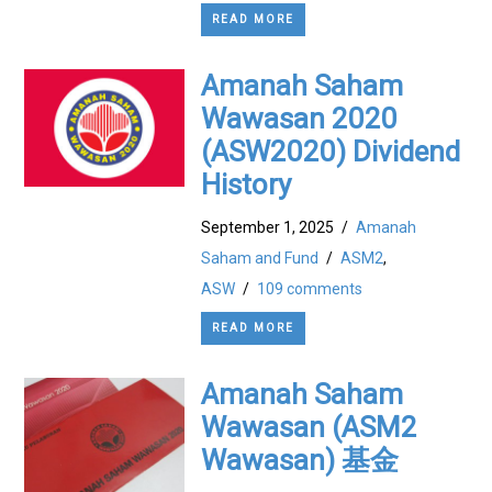
READ MORE
Amanah Saham
Wawasan 2020
(ASW2020) Dividend
History
September 1, 2025
/
Amanah
Saham and Fund
/
ASM2
,
ASW
/
109 comments
READ MORE
Amanah Saham
Wawasan (ASM2
Wawasan) 基金