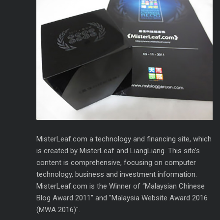
MisterLeaf.com a technology and financing site, which
is created by MisterLeaf and LiangLiang. This site’s
content is comprehensive, focusing on computer
technology, business and investment information.
MisterLeaf.com is the Winner of “Malaysian Chinese
Blog Award 2011” and "Malaysia Website Award 2016
(MWA 2016)".