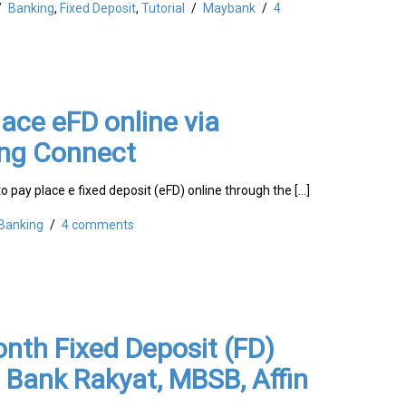
/
Banking
,
Fixed Deposit
,
Tutorial
/
Maybank
/
4
ace eFD online via
ng Connect
to pay place e fixed deposit (eFD) online through the […]
Banking
/
4 comments
nth Fixed Deposit (FD)
 Bank Rakyat, MBSB, Affin