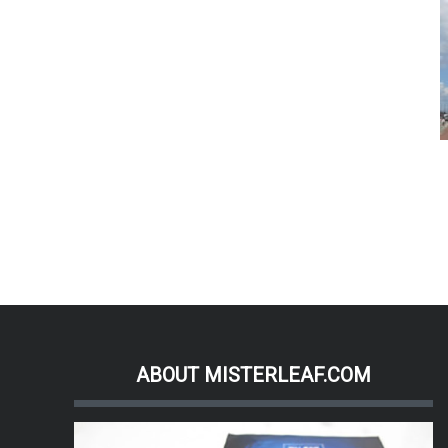
ABOUT MISTERLEAF.COM