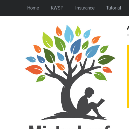
Home
KWSP
Insurance
Tutorial