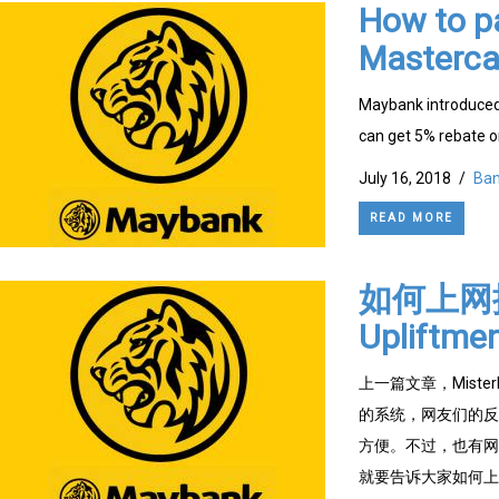
How to p
Masterca
Maybank introduced
can get 5% rebate o
July 16, 2018
/
Ban
READ MORE
如何上网提
Upliftme
上一篇文章，Mister
的系统，网友们的反应
方便。不过，也有网友
就要告诉大家如何上网提出定期