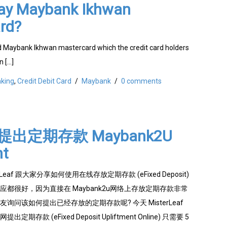
ay Maybank Ikhwan
rd?
 Maybank Ikhwan mastercard which the credit card holders
n […]
king
,
Credit Debit Card
/
Maybank
/
0 comments
出定期存款 Maybank2U
nt
Leaf 跟大家分享如何使用在线存放定期存款 (eFixed Deposit)
都很好，因为直接在 Maybank2u网络上存放定期存款非常
询问该如何提出已经存放的定期存款呢? 今天 MisterLeaf
存款 (eFixed Deposit Upliftment Online) 只需要 5