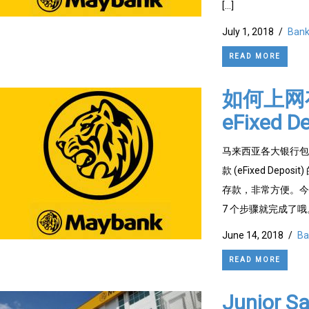
[…]
July 1, 2018
/
Bank
READ MORE
如何上网存
eFixed De
马来西亚各大银行包括 
款 (eFixed D
存款，非常方便。今天
7 个步骤就完成了哦。 步
June 14, 2018
/
Ba
READ MORE
Junior S