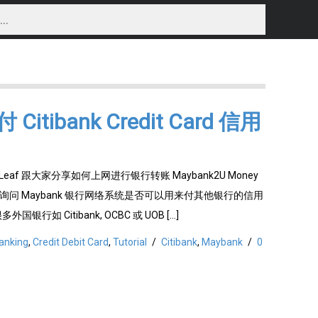
itibank Credit Card 信用
Leaf 跟大家分享如何上网进行银行转账 Maybank2U Money
们也询问 Maybank 银行网络系统是否可以用来付其他银行的信用
 很多外国银行如 Citibank, OCBC 或 UOB […]
anking
,
Credit Debit Card
,
Tutorial
/
Citibank
,
Maybank
/
0