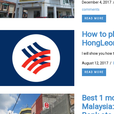
December 4, 2017
comments
READ MORE
How to pl
HongLeo
I will show you how 
August 12, 2017
/
READ MORE
Best 1 mo
Malaysia: