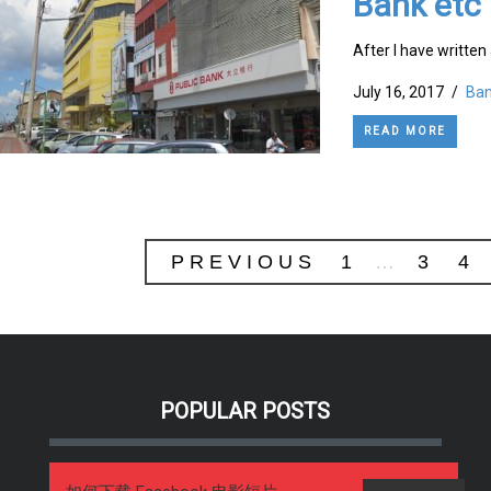
Bank etc
After I have written 
July 16, 2017
/
Ban
READ MORE
PREVIOUS
1
…
3
4
POPULAR POSTS