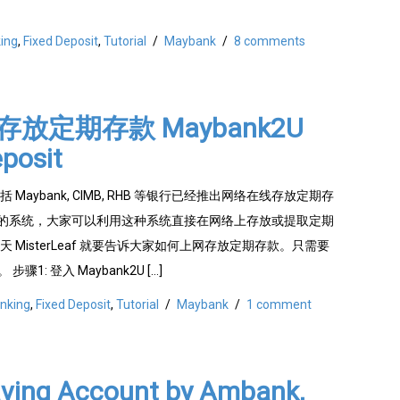
ing
,
Fixed Deposit
,
Tutorial
/
Maybank
/
8 comments
放定期存款 Maybank2U
posit
Maybank, CIMB, RHB 等银行已经推出网络在线存放定期存
eposit) 的系统，大家可以利用这种系统直接在网络上存放或提取定期
 MisterLeaf 就要告诉大家如何上网存放定期存款。只需要
骤1: 登入 Maybank2U […]
nking
,
Fixed Deposit
,
Tutorial
/
Maybank
/
1 comment
aving Account by Ambank,