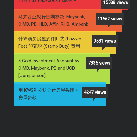
如何下载 Facebook 电影短片
15588 views
马来西亚银行定期存款: Maybank,
11562 views
CIMB, PB, HLB, Affin, RHB, Ambank
计算购买房屋的律师费 (Lawyer
9531 views
Fee) 印花税 (Stamp Duty) 费用
4 Gold Investment Account by
7835 views
CIMB, Maybank, PB and UOB
[Comparison]
用 KWSP 公积金付房屋头期 +
4247 views
房屋贷款