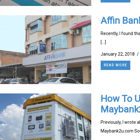
Affin Ban
Recently, I found tha
[…]
January 22, 2018
/
READ MORE
How To Up
Maybank2
Previously, I wrote 
Maybank2u.com So