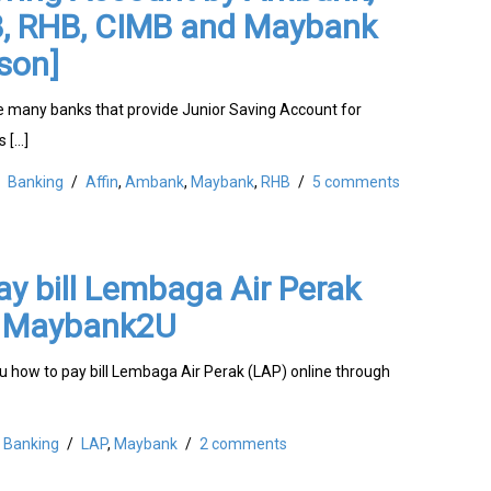
BB, RHB, CIMB and Maybank
son]
 many banks that provide Junior Saving Account for
s […]
Banking
/
Affin
,
Ambank
,
Maybank
,
RHB
/
5 comments
y bill Lembaga Air Perak
a Maybank2U
ou how to pay bill Lembaga Air Perak (LAP) online through
Banking
/
LAP
,
Maybank
/
2 comments