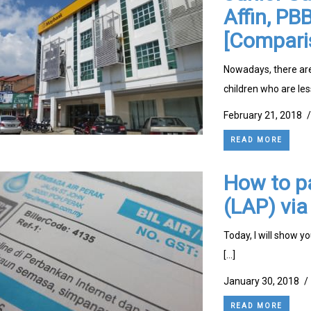
Affin, P
[Compari
Nowadays, there are
children who are les
February 21, 2018
/
READ MORE
How to pa
(LAP) vi
Today, I will show y
[…]
January 30, 2018
/
READ MORE