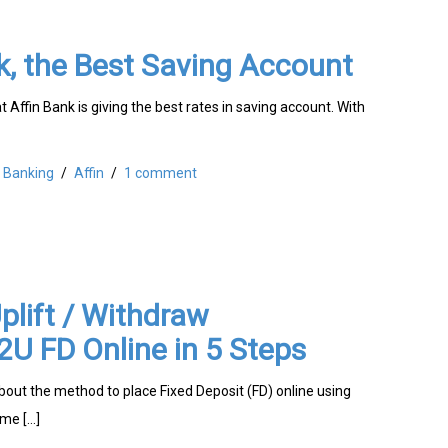
k, the Best Saving Account
t Affin Bank is giving the best rates in saving account. With
Banking
/
Affin
/
1 comment
lift / Withdraw
U FD Online in 5 Steps
about the method to place Fixed Deposit (FD) online using
me […]