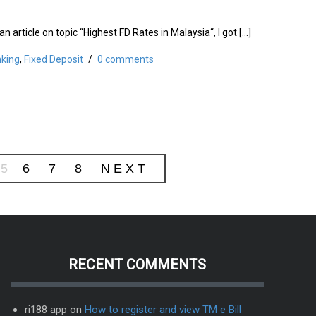
an article on topic “Highest FD Rates in Malaysia“, I got […]
king
,
Fixed Deposit
/
0 comments
5
6
7
8
NEXT
RECENT COMMENTS
ri188 app
on
How to register and view TM e Bill