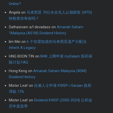
Online?
Angela
on
马来西亚 70亿令吉无人认领财富 (WTD)
快检查你有份吗？
Sathasivam a/l devadass
on
Amanah Saham
1Malaysia (AS1M) Dividend History
lim Mei
on
6 个你需知道的马来西亚遗产分配法
Inherit A Legacy
HNG BOON TIN
on
M40 上网申请 mySalam 医药保
险计划 FAQ
Hong Keng
on
Amanah Saham Malaysia (ASM)
Dividend History
Mister Leaf
on
自雇人士申请 KWSP i-Saraan 政府
津贴 15%
Mister Leaf
on
Dividend KWSP (2000-2024) 公积金
历年派息率