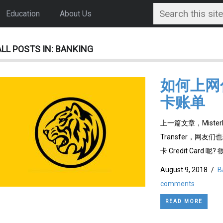
Education
About Us
ALL POSTS IN: BANKING
如何上网付 C
卡账单
上一篇文章，Mister
Transfer，网友
卡 Credit Card 呢?
August 9, 2018
/
B
comments
READ MORE