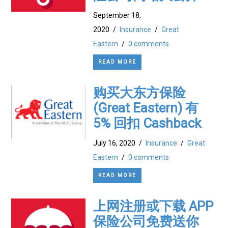
September 18,
2020
/
Insurance
/
Great
Eastern
/
0 comments
READ MORE
购买大东方保险
(Great Eastern) 有
5% 回扣 Cashback
July 16, 2020
/
Insurance
/
Great
Eastern
/
0 comments
READ MORE
上网注册或下载 APP
保险公司免费送你