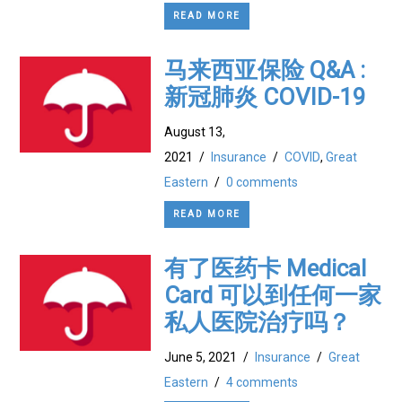
READ MORE
马来西亚保险 Q&A :
新冠肺炎 COVID-19
August 13,
2021
/
Insurance
/
COVID
,
Great
Eastern
/
0 comments
READ MORE
有了医药卡 Medical
Card 可以到任何一家
私人医院治疗吗？
June 5, 2021
/
Insurance
/
Great
Eastern
/
4 comments