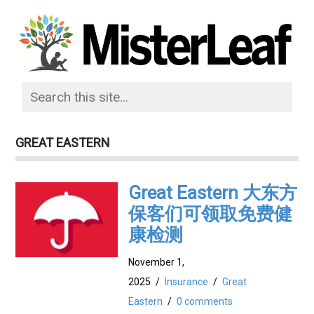
GREAT EASTERN
Great Eastern 大东方
保客们可领取免费健
康检测
November 1,
2025
/
Insurance
/
Great
Eastern
/
0 comments