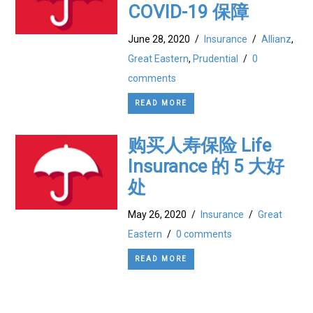
COVID-19 保障
June 28, 2020
/
Insurance
/
Allianz
,
Great Eastern
,
Prudential
/
0
comments
READ MORE
购买人寿保险 Life
Insurance 的 5 大好
处
May 26, 2020
/
Insurance
/
Great
Eastern
/
0 comments
READ MORE