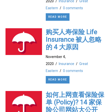
2020
/
Insurance
/
Great
Eastern
/
0 comments
READ MORE
购买人寿保险 Life
Insurance 被人忽略
的 4 大原因
November 4,
2020
/
Insurance
/
Great
Eastern
/
0 comments
READ MORE
如何上网查看保险保
单 (Policy)? 14 家保
险公司网站大公开