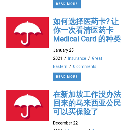
READ MORE
如何选择医药卡? 让
你一次看清医药卡
Medical Card 的种类
January 25,
2021
/
Insurance
/
Great
Eastern
/
0 comments
READ MORE
在新加坡工作没办法
回来的马来西亚公民
可以买保险了
December 22,